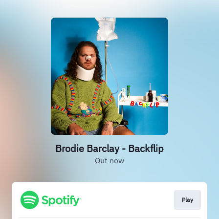
Brodie Barclay - Backflip
Out now
Play