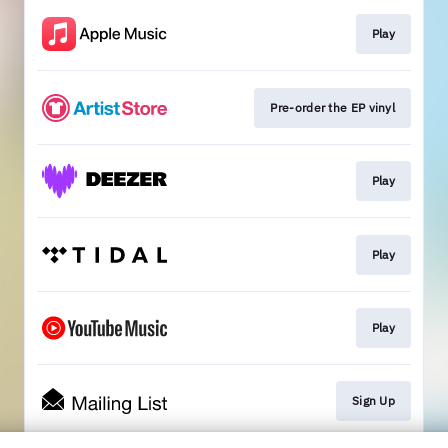
Play
Pre-order the EP vinyl
Play
Play
Play
Sign Up